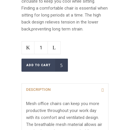
circulate to keep you cool while sitting.
Finding a comfortable chair is essential when
sitting for long periods at a time. The high
back design relieves tension in the lower
back,preventing long term strain.
ADD TO CART
DESCRIPTION
Mesh office chairs can keep you more
productive throughout your work day
with its comfort and ventilated design.
The breathable mesh material allows air