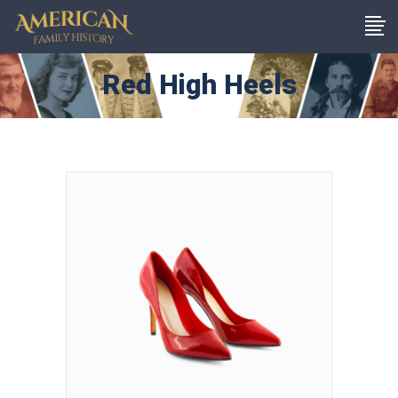
Red High Heels