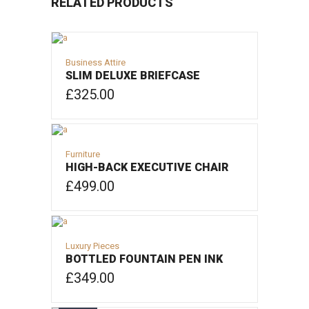
RELATED PRODUCTS
Business Attire
SLIM DELUXE BRIEFCASE
£
325.00
ADD TO CART
Furniture
HIGH-BACK EXECUTIVE CHAIR
£
499.00
ADD TO CART
Luxury Pieces
BOTTLED FOUNTAIN PEN INK
£
349.00
ADD TO CART