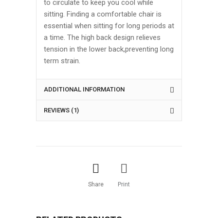
to circulate to keep you cool while
sitting. Finding a comfortable chair is
essential when sitting for long periods at
a time. The high back design relieves
tension in the lower back,preventing long
term strain.
ADDITIONAL INFORMATION
REVIEWS (1)
Share
Print