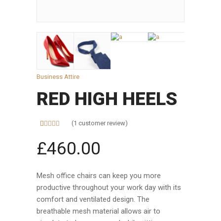
Business Attire
RED HIGH HEELS
(
1
customer review)
Rated
1
5.00
out of 5
£
460.00
based on
customer
rating
Mesh office chairs can keep you more
productive throughout your work day with its
comfort and ventilated design. The
breathable mesh material allows air to