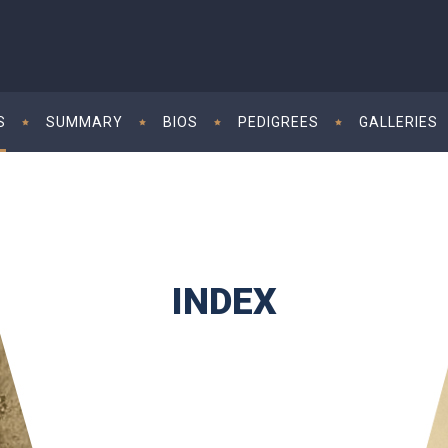
S
SUMMARY
BIOS
PEDIGREES
GALLERIES
INDEX