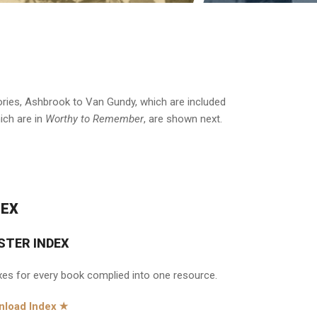
stories, Ashbrook to Van Gundy, which are included
hich are in
Worthy to Remember
, are shown next.
DEX
STER INDEX
xes for every book complied into one resource.
load Index