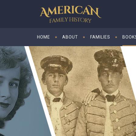
HOME
ABOUT
FAMILIES
BOOK