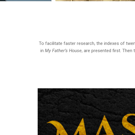
To facilitate faster research, the indexes of twe
in
My Father’s House
, are presented first. Then