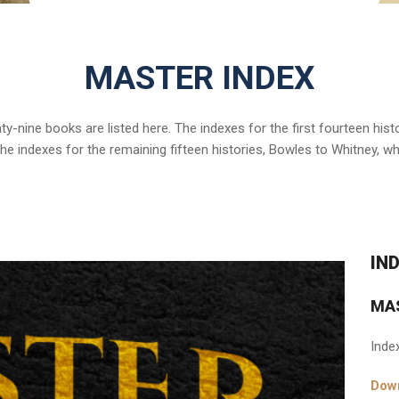
MASTER INDEX
nty-nine books are listed here. The indexes for the first fourteen hi
 the indexes for the remaining fifteen histories, Bowles to Whitney, w
IN
MA
Inde
Down