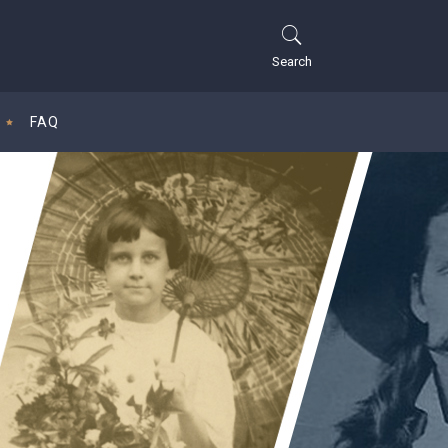
Search
FAQ