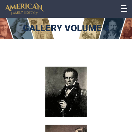
GALLERY VOLUME 4