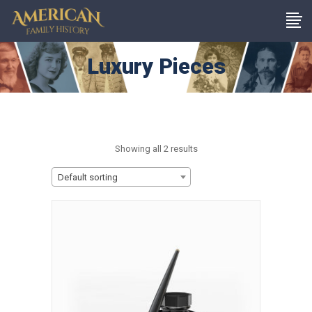
Luxury Pieces
Showing all 2 results
Default sorting