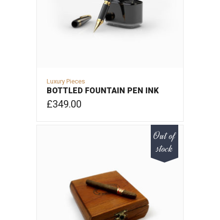
Luxury Pieces
BOTTLED FOUNTAIN PEN INK
£
349.00
ADD TO CART
Out of
stock