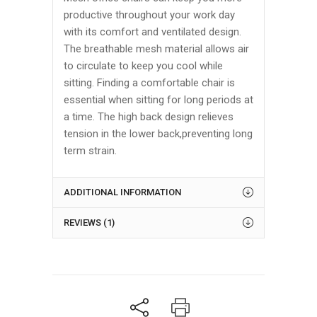
productive throughout your work day
with its comfort and ventilated design.
The breathable mesh material allows air
to circulate to keep you cool while
sitting. Finding a comfortable chair is
essential when sitting for long periods at
a time. The high back design relieves
tension in the lower back,preventing long
term strain.
ADDITIONAL INFORMATION
REVIEWS (1)