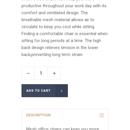
productive throughout your work day with its
comfort and ventilated design. The
breathable mesh material allows air to
circulate to keep you cool while sitting.
Finding a comfortable chair is essential when
sitting for long periods at a time. The high
back design relieves tension in the lower
back,preventing long term strain.
ADD TO CART
DESCRIPTION
Mesh office chairs can keep you more