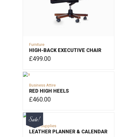
Furniture
HIGH-BACK EXECUTIVE CHAIR
£
499.00
ADD TO CART
Business Attire
RED HIGH HEELS
£
460.00
ADD TO CART
Sale!
Office Supplies
LEATHER PLANNER & CALENDAR