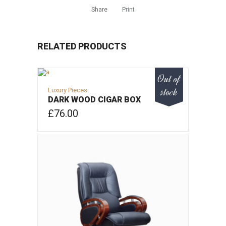
Share
Print
RELATED PRODUCTS
Out of
stock
Luxury Pieces
DARK WOOD CIGAR BOX
£
76.00
VIEW PRODUCT