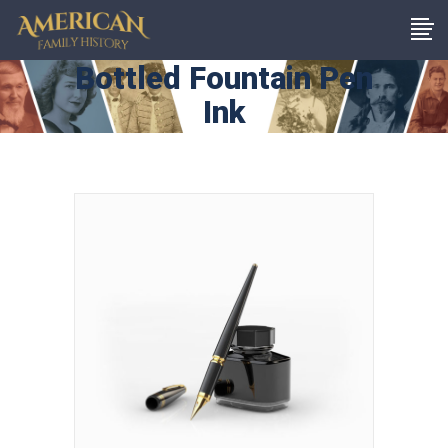
Bottled Fountain Pen
Ink