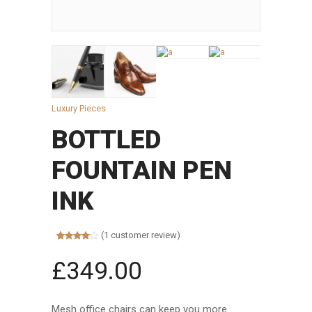
Luxury Pieces
BOTTLED
FOUNTAIN PEN
INK
(
1
customer review)
Rated
1
4.00
out
£
349.00
of 5
based on
customer
rating
Mesh office chairs can keep you more