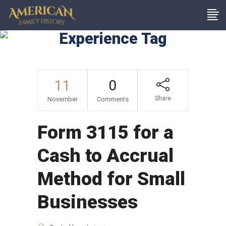
Experience Tag
11
0
Share
November
Comments
Form 3115 for a
Cash to Accrual
Method for Small
Businesses