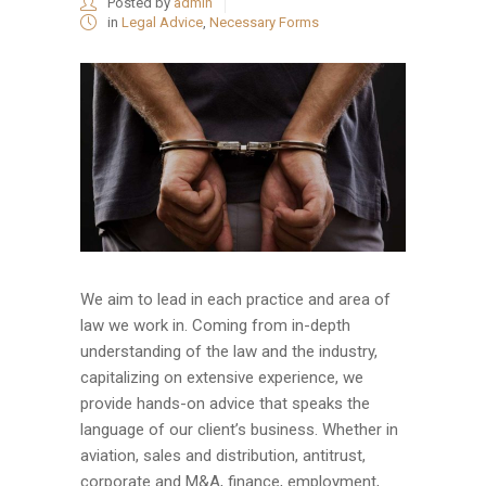
Posted by
admin
in
Legal Advice
,
Necessary Forms
We aim to lead in each practice and area of
law we work in. Coming from in-depth
understanding of the law and the industry,
capitalizing on extensive experience, we
provide hands-on advice that speaks the
language of our client’s business. Whether in
aviation, sales and distribution, antitrust,
corporate and M&A, finance, employment,