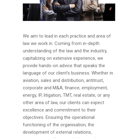
We aim to lead in each practice and area of
law we work in. Coming from in-depth
understanding of the law and the industry,
capitalizing on extensive experience, we
provide hands-on advice that speaks the
language of our client’s business. Whether in
aviation, sales and distribution, antitrust,
corporate and M&A, finance, employment,
energy, IP, litigation, TMT, real estate, or any
other area of law, our clients can expect
excellence and commitment to their
objectives. Ensuring the operational
functioning of the organisation, the
development of external relations,