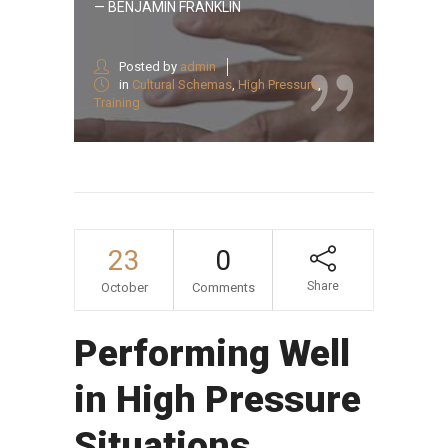
— BENJAMIN FRANKLIN
Posted by
admin
in
Cultural Schemas
,
High Pressure
,
Training
23
0
Share
October
Comments
Performing Well
in High Pressure
Situations