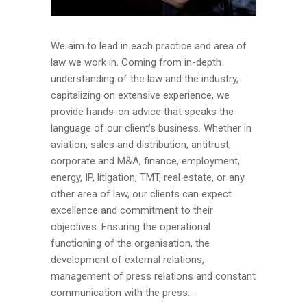
We aim to lead in each practice and area of
law we work in. Coming from in-depth
understanding of the law and the industry,
capitalizing on extensive experience, we
provide hands-on advice that speaks the
language of our client’s business. Whether in
aviation, sales and distribution, antitrust,
corporate and M&A, finance, employment,
energy, IP, litigation, TMT, real estate, or any
other area of law, our clients can expect
excellence and commitment to their
objectives. Ensuring the operational
functioning of the organisation, the
development of external relations,
management of press relations and constant
communication with the press....