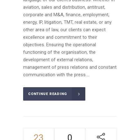
aviation, sales and distribution, antitrust,
corporate and M&A, finance, employment,
energy, IP, litigation, TMT, real estate, or any
other area of law, our clients can expect
excellence and commitment to their
objectives. Ensuring the operational
functioning of the organisation, the
development of external relations,
management of press relations and constant
communication with the press....
CONTINUE READING
23
0