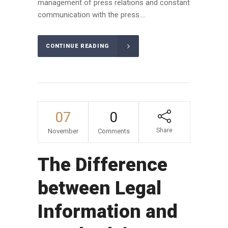
management of press relations and constant
communication with the press....
CONTINUE READING
07
0
Share
November
Comments
The Difference
between Legal
Information and