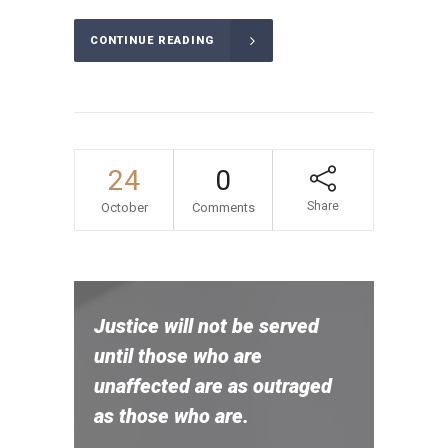
CONTINUE READING
24
0
Share
October
Comments
Justice will not be served
until those who are
unaffected are as outraged
as those who are.