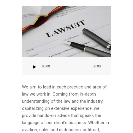
Audio
Player
00:00
00:00
We aim to lead in each practice and area of
law we work in. Coming from in-depth
understanding of the law and the industry,
capitalizing on extensive experience, we
provide hands-on advice that speaks the
language of our client’s business. Whether in
aviation, sales and distribution, antitrust,