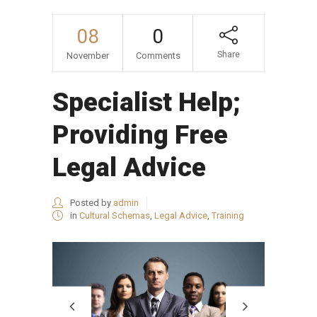
08
0
Share
November
Comments
Specialist Help;
Providing Free
Legal Advice
Posted by
admin
in
Cultural Schemas
,
Legal Advice
,
Training