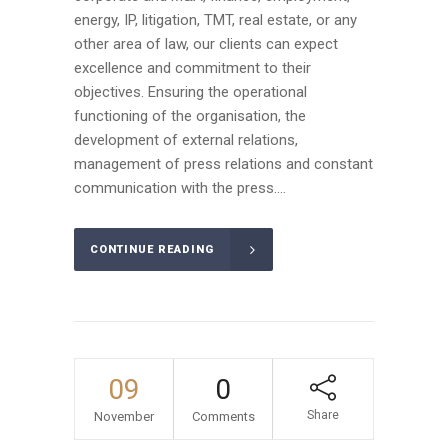
energy, IP, litigation, TMT, real estate, or any
other area of law, our clients can expect
excellence and commitment to their
objectives. Ensuring the operational
functioning of the organisation, the
development of external relations,
management of press relations and constant
communication with the press....
CONTINUE READING
09
0
Share
November
Comments