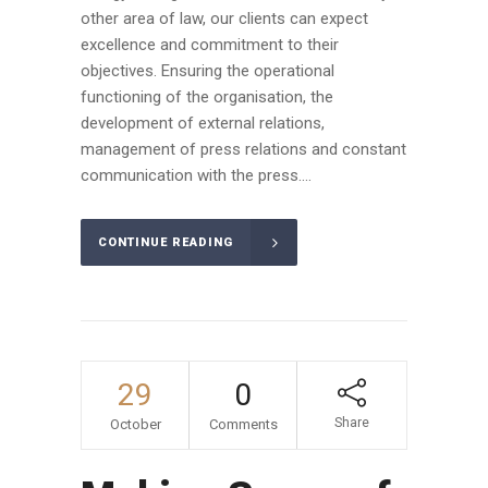
other area of law, our clients can expect
excellence and commitment to their
objectives. Ensuring the operational
functioning of the organisation, the
development of external relations,
management of press relations and constant
communication with the press....
CONTINUE READING
29
0
Share
October
Comments