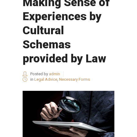
Making Sense of
Experiences by
Cultural
Schemas
provided by Law
Posted by
admin
in
Legal Advice
,
Necessary Forms