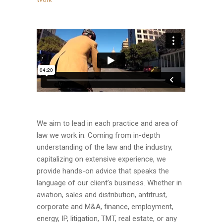
We aim to lead in each practice and area of
law we work in. Coming from in-depth
understanding of the law and the industry,
capitalizing on extensive experience, we
provide hands-on advice that speaks the
language of our client’s business. Whether in
aviation, sales and distribution, antitrust,
corporate and M&A, finance, employment,
energy, IP, litigation, TMT, real estate, or any