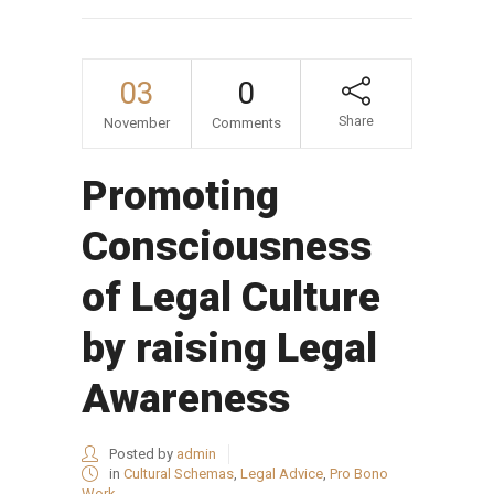
03
0
Share
November
Comments
Promoting
Consciousness
of Legal Culture
by raising Legal
Awareness
Posted by
admin
in
Cultural Schemas
,
Legal Advice
,
Pro Bono
Work