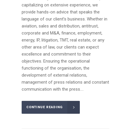
capitalizing on extensive experience, we
provide hands-on advice that speaks the
language of our client’s business. Whether in
aviation, sales and distribution, antitrust,
corporate and M&A, finance, employment,
energy, IP, litigation, TMT, real estate, or any
other area of law, our clients can expect
excellence and commitment to their
objectives. Ensuring the operational
functioning of the organisation, the
development of external relations,
management of press relations and constant
communication with the press....
CONTINUE READING