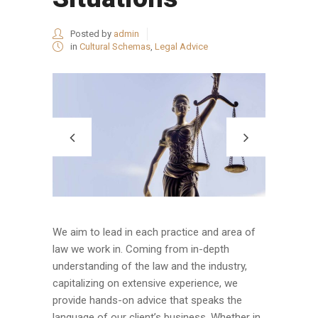
Posted by
admin
in
Cultural Schemas
,
Legal Advice
We aim to lead in each practice and area of
law we work in. Coming from in-depth
understanding of the law and the industry,
capitalizing on extensive experience, we
provide hands-on advice that speaks the
language of our client’s business. Whether in