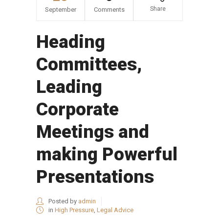
Share
September
Comments
Heading
Committees,
Leading
Corporate
Meetings and
making Powerful
Presentations
Posted by
admin
in
High Pressure
,
Legal Advice