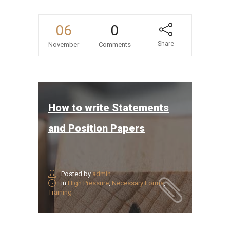
06
0
Share
November
Comments
How to write Statements
and Position Papers
Posted by
admin
in
High Pressure
,
Necessary Forms
,
Training