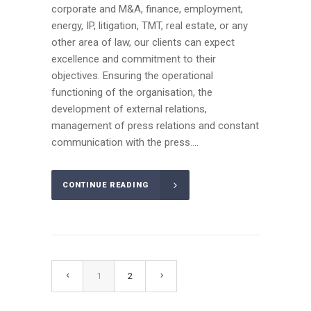
corporate and M&A, finance, employment,
energy, IP, litigation, TMT, real estate, or any
other area of law, our clients can expect
excellence and commitment to their
objectives. Ensuring the operational
functioning of the organisation, the
development of external relations,
management of press relations and constant
communication with the press....
CONTINUE READING
1
2