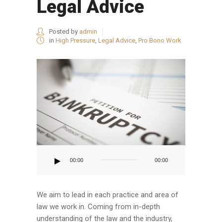
Legal Advice
Posted by
admin
in
High Pressure
,
Legal Advice
,
Pro Bono Work
Audio
Player
00:00
00:00
We aim to lead in each practice and area of
law we work in. Coming from in-depth
understanding of the law and the industry,