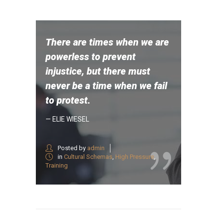
There are times when we are
powerless to prevent
injustice, but there must
never be a time when we fail
to protest.
— ELIE WIESEL
Posted by
admin
in
Cultural Schemas
,
High Pressure
,
Training