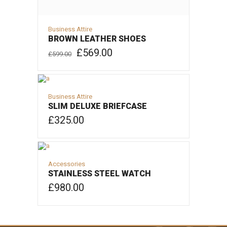
Business Attire
BROWN LEATHER SHOES
Original
Current
£
569.00
£
599.00
price
price
was:
is:
ADD TO CART
£599.00.
£569.00.
Business Attire
SLIM DELUXE BRIEFCASE
£
325.00
ADD TO CART
Accessories
STAINLESS STEEL WATCH
£
980.00
ADD TO CART