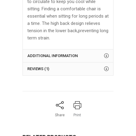
to circulate to keep you cool while
sitting. Finding a comfortable chair is
essential when sitting for long periods at
a time. The high back design relieves
tension in the lower back,preventing long
term strain.
ADDITIONAL INFORMATION
REVIEWS (1)
Share
Print