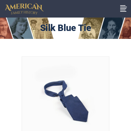
Silk Blue Tie