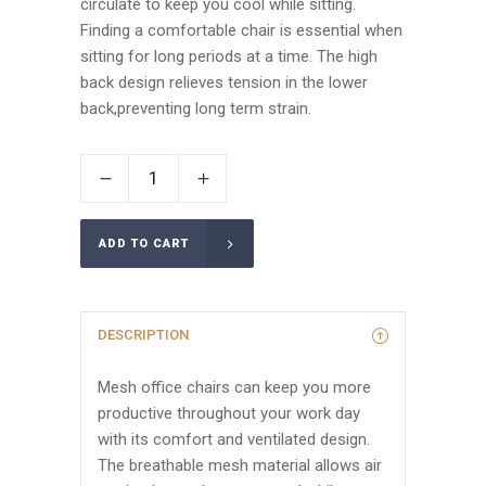
circulate to keep you cool while sitting.
Finding a comfortable chair is essential when
sitting for long periods at a time. The high
back design relieves tension in the lower
back,preventing long term strain.
ADD TO CART
DESCRIPTION
Mesh office chairs can keep you more
productive throughout your work day
with its comfort and ventilated design.
The breathable mesh material allows air