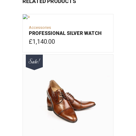
RELATED PRODUCTS
Accessories
PROFESSIONAL SILVER WATCH
£
1,140.00
ADD TO CART
Sale!