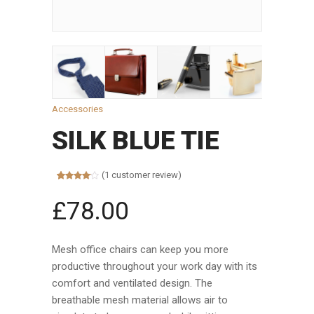
Accessories
SILK BLUE TIE
(
1
customer review)
Rated
1
4.00
out
£
78.00
of 5
based on
customer
rating
Mesh office chairs can keep you more
productive throughout your work day with its
comfort and ventilated design. The
breathable mesh material allows air to