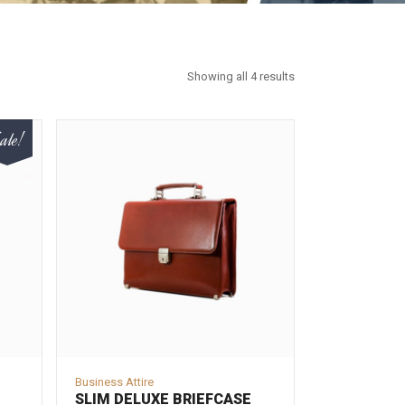
Showing all 4 results
ale!
Business Attire
SLIM DELUXE BRIEFCASE