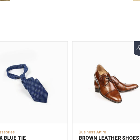
S
essories
Business Attire
K BLUE TIE
BROWN LEATHER SHOES