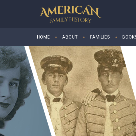
HOME
ABOUT
FAMILIES
BOOK