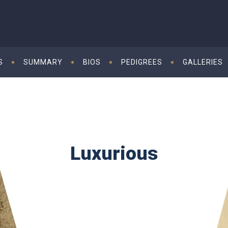
S
SUMMARY
BIOS
PEDIGREES
GALLERIES
Luxurious