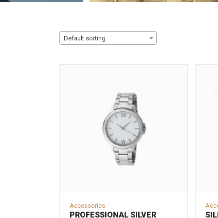
Default sorting
Accessories
Acc
PROFESSIONAL SILVER
SIL