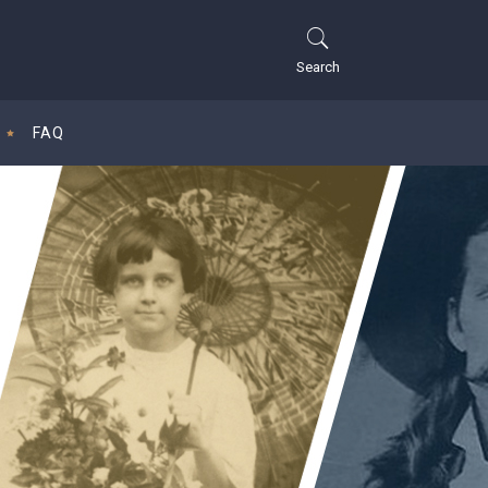
Search
FAQ