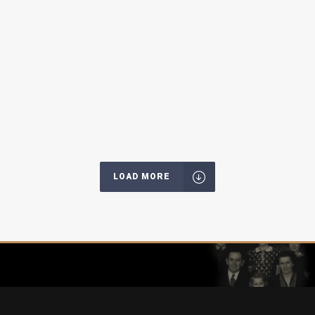
LOAD MORE