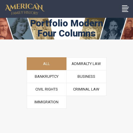
Portfolio Modern
Four Columns
ALL
ADMIRALTY LAW
BANKRUPTCY
BUSINESS
CIVIL RIGHTS
CRIMINAL LAW
IMMIGRATION