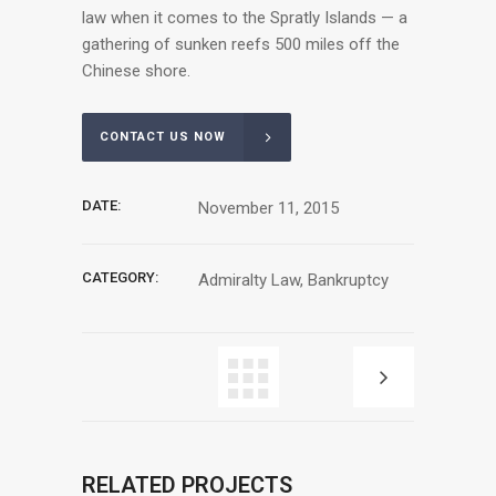
law when it comes to the Spratly Islands — a
gathering of sunken reefs 500 miles off the
Chinese shore.
CONTACT US NOW
DATE:
November 11, 2015
CATEGORY:
Admiralty Law, Bankruptcy
RELATED PROJECTS