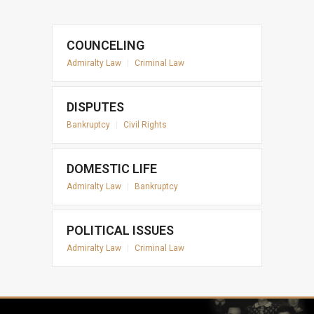
COUNCELING
Admiralty Law
|
Criminal Law
DISPUTES
Bankruptcy
|
Civil Rights
DOMESTIC LIFE
Admiralty Law
|
Bankruptcy
POLITICAL ISSUES
Admiralty Law
|
Criminal Law