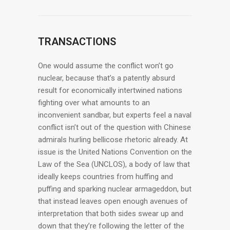
TRANSACTIONS
One would assume the conflict won’t go
nuclear, because that’s a patently absurd
result for economically intertwined nations
fighting over what amounts to an
inconvenient sandbar, but experts feel a naval
conflict isn’t out of the question with Chinese
admirals hurling bellicose rhetoric already. At
issue is the United Nations Convention on the
Law of the Sea (UNCLOS), a body of law that
ideally keeps countries from huffing and
puffing and sparking nuclear armageddon, but
that instead leaves open enough avenues of
interpretation that both sides swear up and
down that they’re following the letter of the