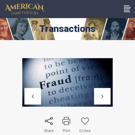
Transactions
Share
Print
0
Likes