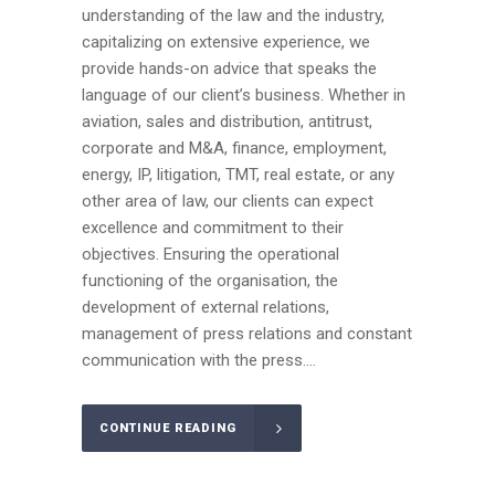
understanding of the law and the industry,
capitalizing on extensive experience, we
provide hands-on advice that speaks the
language of our client’s business. Whether in
aviation, sales and distribution, antitrust,
corporate and M&A, finance, employment,
energy, IP, litigation, TMT, real estate, or any
other area of law, our clients can expect
excellence and commitment to their
objectives. Ensuring the operational
functioning of the organisation, the
development of external relations,
management of press relations and constant
communication with the press....
CONTINUE READING