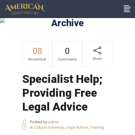
Archive
08
0
Share
November
Comments
Specialist Help;
Providing Free
Legal Advice
Posted by
admin
in
Cultural Schemas
,
Legal Advice
,
Training