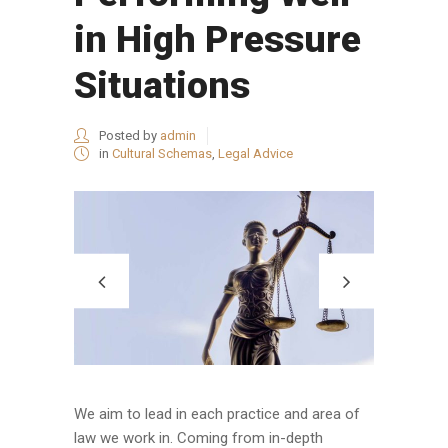
in High Pressure
Situations
Posted by
admin
in
Cultural Schemas
,
Legal Advice
We aim to lead in each practice and area of
law we work in. Coming from in-depth