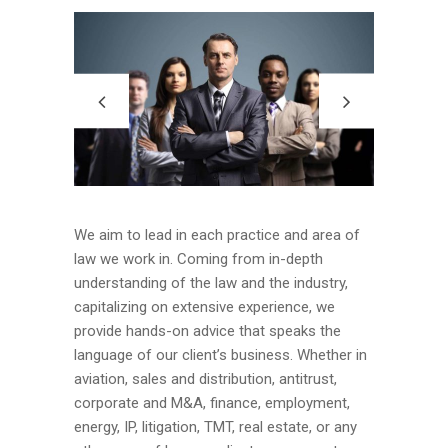
We aim to lead in each practice and area of
law we work in. Coming from in-depth
understanding of the law and the industry,
capitalizing on extensive experience, we
provide hands-on advice that speaks the
language of our client’s business. Whether in
aviation, sales and distribution, antitrust,
corporate and M&A, finance, employment,
energy, IP, litigation, TMT, real estate, or any