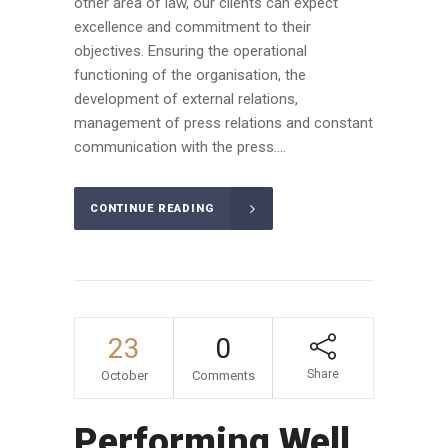
other area of law, our clients can expect
excellence and commitment to their
objectives. Ensuring the operational
functioning of the organisation, the
development of external relations,
management of press relations and constant
communication with the press....
CONTINUE READING
23
0
Share
October
Comments
Performing Well