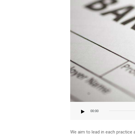
Audio
Player
00:00
We aim to lead in each practice 