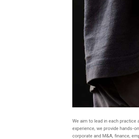
We aim to lead in each practice 
experience, we provide hands-on a
corporate and M&A, finance, emplo