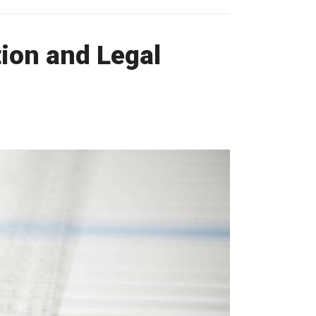
ion and Legal