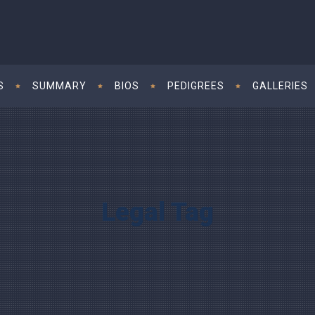
S
SUMMARY
BIOS
PEDIGREES
GALLERIES
Legal Tag