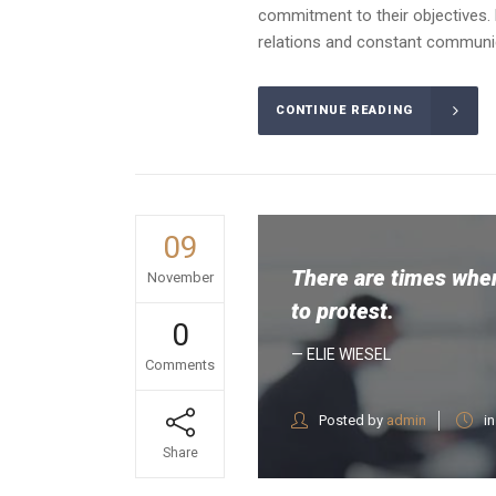
commitment to their objectives. 
relations and constant communica
CONTINUE READING
09
There are times when
November
to protest.
0
— ELIE WIESEL
Comments
Posted by
admin
i
Share