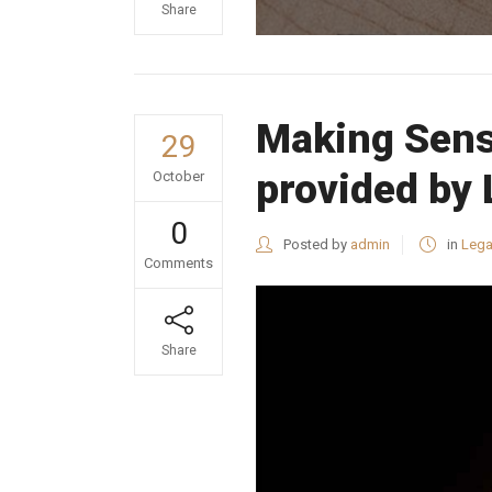
Share
Making Sens
29
provided by
October
0
Posted by
admin
in
Lega
Comments
Share