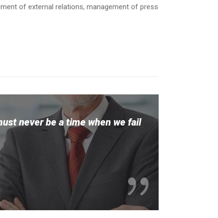
opment of external relations, management of press
must never be a time when we fail