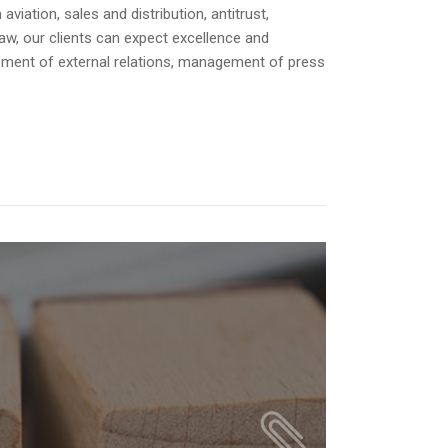
or
iation, sales and distribution, antitrust,
decrease
law, our clients can expect excellence and
volume.
opment of external relations, management of press