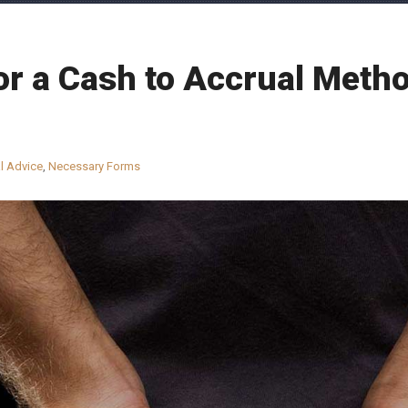
r a Cash to Accrual Metho
l Advice
,
Necessary Forms