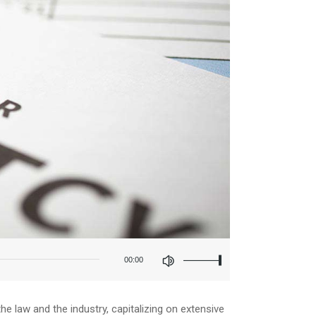
Use
Up/Down
00:00
Arrow
keys
to
increase
e law and the industry, capitalizing on extensive