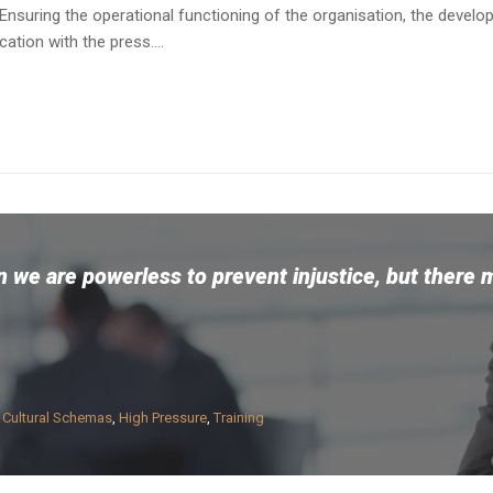
Ensuring the operational functioning of the organisation, the devel
tion with the press....
 we are powerless to prevent injustice, but there 
n
Cultural Schemas
,
High Pressure
,
Training