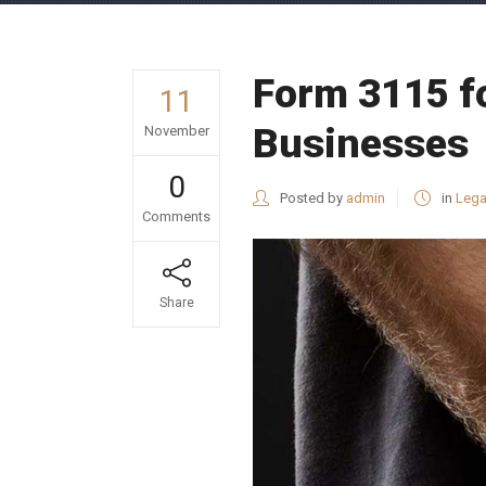
Form 3115 fo
11
Businesses
November
0
Posted by
admin
in
Lega
Comments
Share