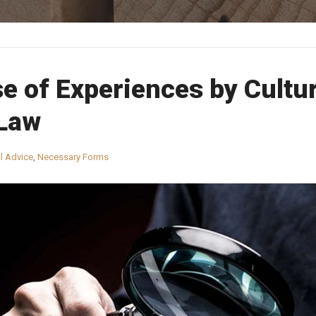
e of Experiences by Cultu
 Law
l Advice
,
Necessary Forms