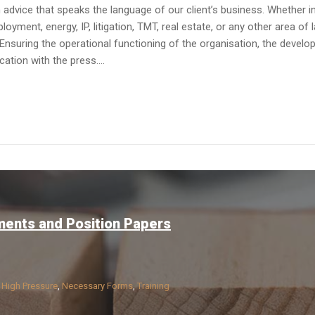
dvice that speaks the language of our client’s business. Whether in av
yment, energy, IP, litigation, TMT, real estate, or any other area of 
Ensuring the operational functioning of the organisation, the devel
tion with the press....
ments and Position Papers
n
High Pressure
,
Necessary Forms
,
Training