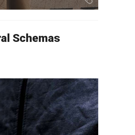
ral Schemas