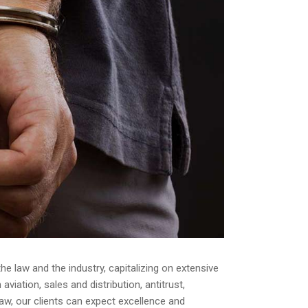
e law and the industry, capitalizing on extensive
iation, sales and distribution, antitrust,
law, our clients can expect excellence and