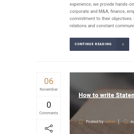
experience, we provide hands-on a
corporate and M&A, finance, emplo
commitment to their objectives. 
relations and constant communica
CONTINUE READING
06
November
How to write State
0
Comments
Posted by
admin
i