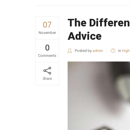
The Differen
07
Advice
November
0
Posted by
admin
in
High
Comments
Share