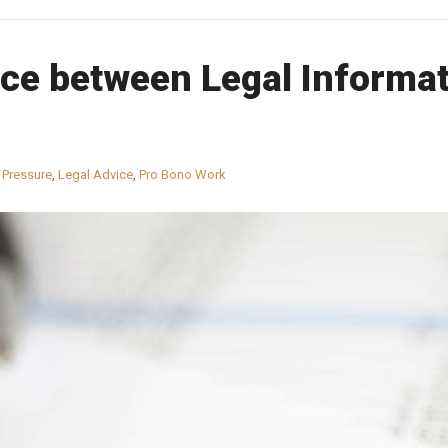
ce between Legal Informat
 Pressure
,
Legal Advice
,
Pro Bono Work