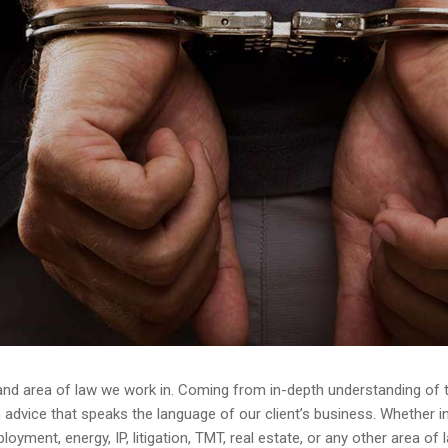
and area of law we work in. Coming from in-depth understanding of th
dvice that speaks the language of our client’s business. Whether in av
yment, energy, IP, litigation, TMT, real estate, or any other area of 