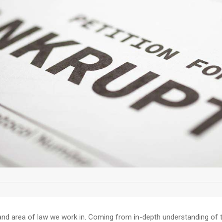
and area of law we work in. Coming from in-depth understanding of th