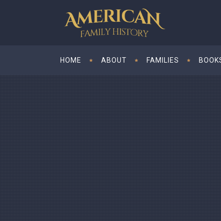
HOME
ABOUT
FAMILIES
BOOK