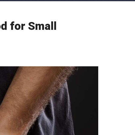
d for Small