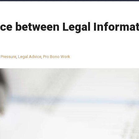
ce between Legal Informat
 Pressure
,
Legal Advice
,
Pro Bono Work