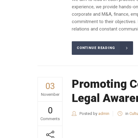
experience, we provide hands-on a
corporate and M&A, finance, emplo
commitment to their objectives. 
relations and constant communica
CONTINUE READING
Promoting Co
03
Legal Aware
November
0
Posted by
admin
in
Cult
Comments