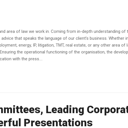
and area of law we work in. Coming from in-depth understanding of th
dvice that speaks the language of our client’s business. Whether in av
yment, energy, IP, litigation, TMT, real estate, or any other area of 
Ensuring the operational functioning of the organisation, the devel
tion with the press....
mittees, Leading Corpora
rful Presentations