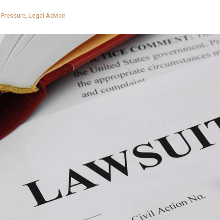
 Pressure
,
Legal Advice