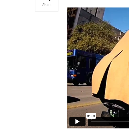
Share