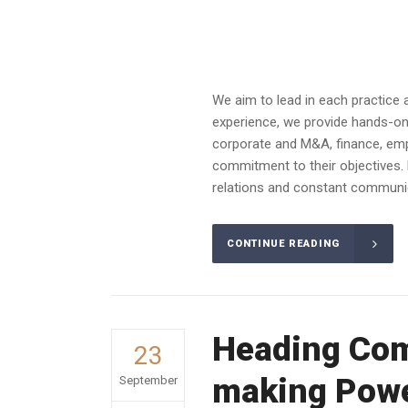
We aim to lead in each practice 
experience, we provide hands-on a
corporate and M&A, finance, emplo
commitment to their objectives. 
relations and constant communica
CONTINUE READING
Heading Com
23
making Powe
September