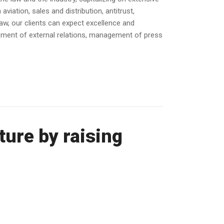
or
iation, sales and distribution, antitrust,
decrease
law, our clients can expect excellence and
volume.
opment of external relations, management of press
ure by raising