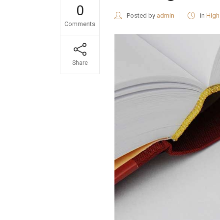
0
Posted by
admin
in
High
Comments
Share