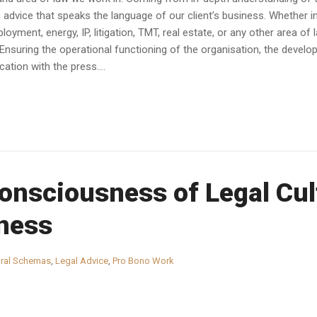
dvice that speaks the language of our client’s business. Whether in av
yment, energy, IP, litigation, TMT, real estate, or any other area of 
Ensuring the operational functioning of the organisation, the devel
tion with the press....
nsciousness of Legal Cult
ness
ural Schemas
,
Legal Advice
,
Pro Bono Work