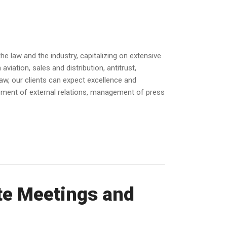
e law and the industry, capitalizing on extensive
iation, sales and distribution, antitrust,
law, our clients can expect excellence and
opment of external relations, management of press
te Meetings and