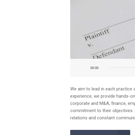
Audio
Player
00:00
We aim to lead in each practice 
experience, we provide hands-on a
corporate and M&A, finance, emplo
commitment to their objectives. 
relations and constant communica