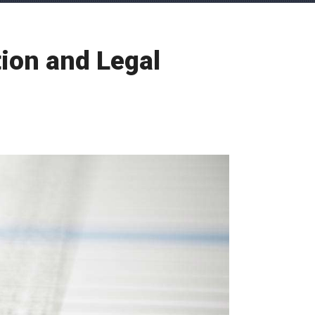
ion and Legal