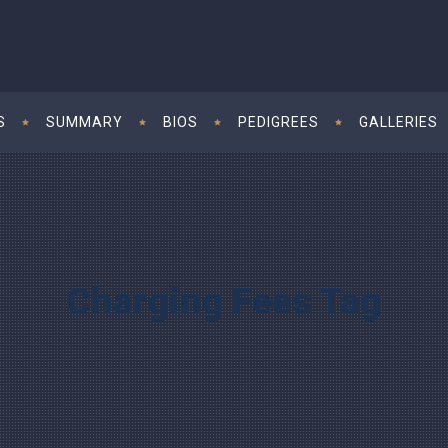
S
SUMMARY
BIOS
PEDIGREES
GALLERIES
Charging Fees Tag