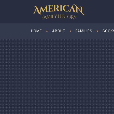
HOME
ABOUT
FAMILIES
BOOK