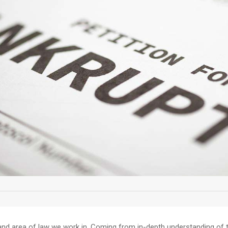
and area of law we work in. Coming from in-depth understanding of th