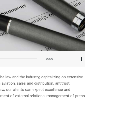
Use
Up/Down
00:00
Arrow
keys
to
increase
e law and the industry, capitalizing on extensive
or
iation, sales and distribution, antitrust,
decrease
law, our clients can expect excellence and
volume.
opment of external relations, management of press