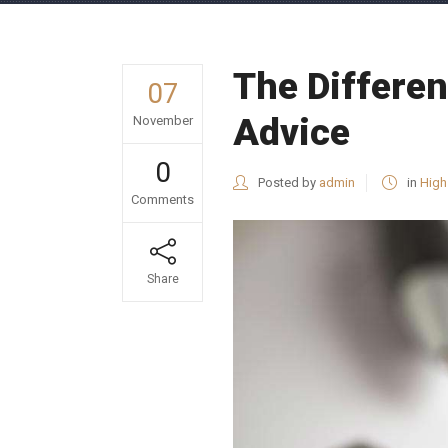
The Differen
07
Advice
November
0
Posted by
admin
in
High
Comments
Share