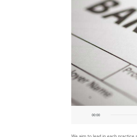
Audio
Player
00:00
We aim to lead in each practice 