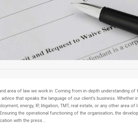
and area of law we work in. Coming from in-depth understanding of th
dvice that speaks the language of our client’s business. Whether in av
yment, energy, IP, litigation, TMT, real estate, or any other area of 
Ensuring the operational functioning of the organisation, the devel
tion with the press....