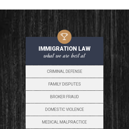
IMMIGRATION LAW
what we are best at
CRIMINAL DEFENSE
FAMILY DISPUTES
BROKER FRAUD
DOMESTIC VIOLENCE
MEDICAL MALPRACTICE