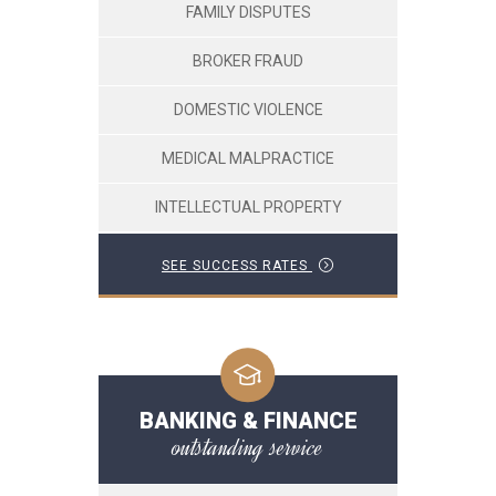
FAMILY DISPUTES
BROKER FRAUD
DOMESTIC VIOLENCE
MEDICAL MALPRACTICE
INTELLECTUAL PROPERTY
SEE SUCCESS RATES
BANKING & FINANCE
outstanding service