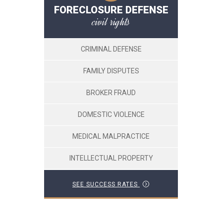
FORECLOSURE DEFENSE
civil rights
CRIMINAL DEFENSE
FAMILY DISPUTES
BROKER FRAUD
DOMESTIC VIOLENCE
MEDICAL MALPRACTICE
INTELLECTUAL PROPERTY
SEE SUCCESS RATES