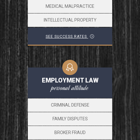
MEDICAL MALPRACTICE
INTELLECTUAL PROPERTY
SEE SUCCESS RATES
EMPLOYMENT LAW
personal attitude
CRIMINAL DEFENSE
FAMILY DISPUTES
BROKER FRAUD