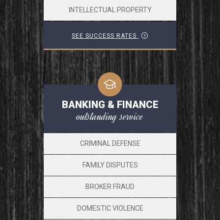
INTELLECTUAL PROPERTY
SEE SUCCESS RATES
BANKING & FINANCE
outstanding service
CRIMINAL DEFENSE
FAMILY DISPUTES
BROKER FRAUD
DOMESTIC VIOLENCE