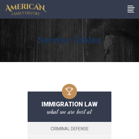
Service Tables
IMMIGRATION LAW
what we are best at
CRIMINAL DEFENSE