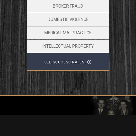
BROKER FRAUD
DOMESTIC VIOLENCE
MEDICAL MALPRACTICE
INTELLECTUAL PROPERTY
SEE SUCCESS RATES