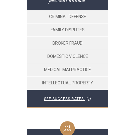
personal attitude
CRIMINAL DEFENSE
FAMILY DISPUTES
BROKER FRAUD
DOMESTIC VIOLENCE
MEDICAL MALPRACTICE
INTELLECTUAL PROPERTY
SEE SUCCESS RATES