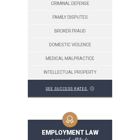
CRIMINAL DEFENSE
FAMILY DISPUTES
BROKER FRAUD
DOMESTIC VIOLENCE
MEDICAL MALPRACTICE
INTELLECTUAL PROPERTY
SEE SUCCESS RATES
EMPLOYMENT LAW