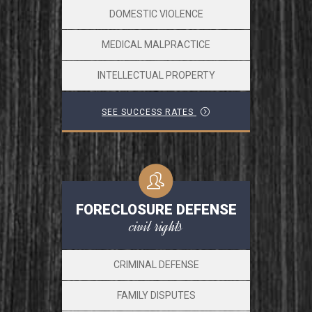
DOMESTIC VIOLENCE
MEDICAL MALPRACTICE
INTELLECTUAL PROPERTY
SEE SUCCESS RATES
FORECLOSURE DEFENSE
civil rights
CRIMINAL DEFENSE
FAMILY DISPUTES