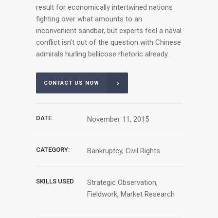
result for economically intertwined nations
fighting over what amounts to an
inconvenient sandbar, but experts feel a naval
conflict isn’t out of the question with Chinese
admirals hurling bellicose rhetoric already.
CONTACT US NOW
DATE:
November 11, 2015
CATEGORY:
Bankruptcy, Civil Rights
SKILLS USED
Strategic Observation,
Fieldwork, Market Research