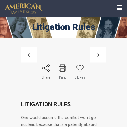
Litigation Rules
Share
Print
0
Likes
LITIGATION RULES
One would assume the conflict won’t go
nuclear, because that’s a patently absurd