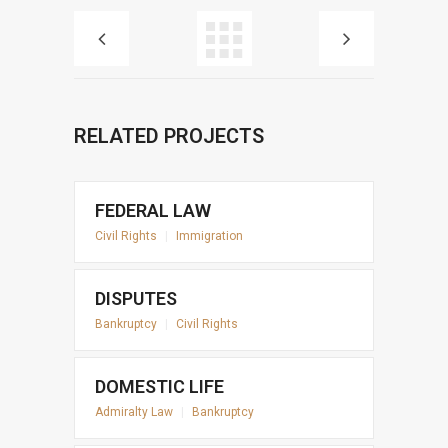
RELATED PROJECTS
FEDERAL LAW
Civil Rights
|
Immigration
DISPUTES
Bankruptcy
|
Civil Rights
DOMESTIC LIFE
Admiralty Law
|
Bankruptcy