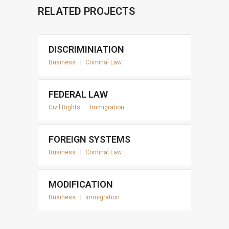
RELATED PROJECTS
DISCRIMINIATION
Business
|
Criminal Law
FEDERAL LAW
Civil Rights
|
Immigration
FOREIGN SYSTEMS
Business
|
Criminal Law
MODIFICATION
Business
|
Immigration