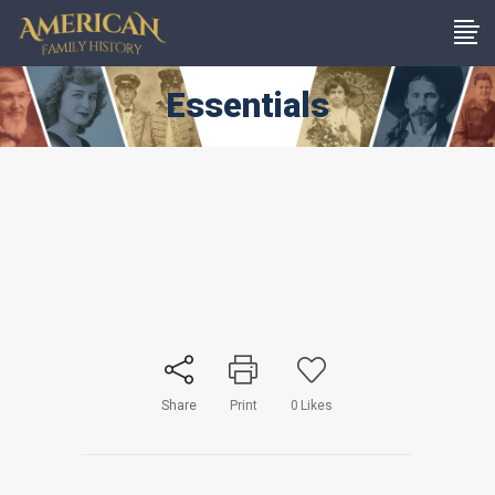
Essentials
Share
Print
0
Likes