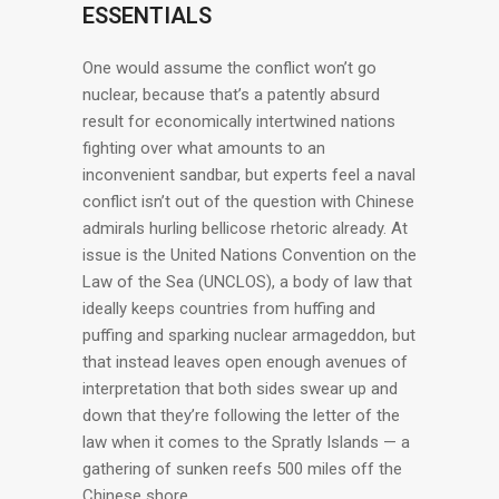
ESSENTIALS
One would assume the conflict won’t go
nuclear, because that’s a patently absurd
result for economically intertwined nations
fighting over what amounts to an
inconvenient sandbar, but experts feel a naval
conflict isn’t out of the question with Chinese
admirals hurling bellicose rhetoric already. At
issue is the United Nations Convention on the
Law of the Sea (UNCLOS), a body of law that
ideally keeps countries from huffing and
puffing and sparking nuclear armageddon, but
that instead leaves open enough avenues of
interpretation that both sides swear up and
down that they’re following the letter of the
law when it comes to the Spratly Islands — a
gathering of sunken reefs 500 miles off the
Chinese shore.