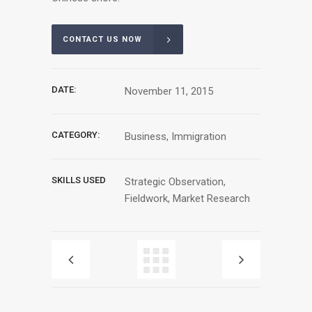
CONTACT US NOW
DATE:
November 11, 2015
CATEGORY:
Business, Immigration
SKILLS USED
Strategic Observation,
Fieldwork, Market Research