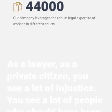
44000
Our company leverages the robust legal expertise of
working in different courts.
As a lawyer, as a
private citizen, you
see a lot of injustice.
You see a lot of people