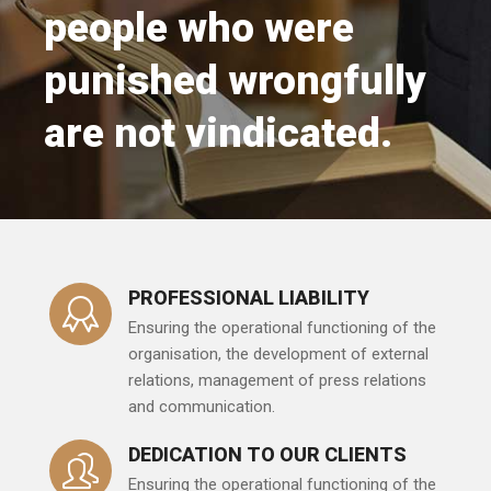
people who were
punished wrongfully
are not vindicated.
PROFESSIONAL LIABILITY
Ensuring the operational functioning of the
organisation, the development of external
relations, management of press relations
and communication.
DEDICATION TO OUR CLIENTS
Ensuring the operational functioning of the