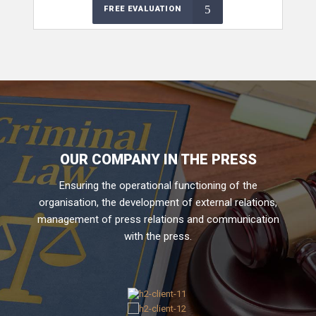
FREE EVALUATION
OUR COMPANY IN THE PRESS
Ensuring the operational functioning of the
organisation, the development of external relations,
management of press relations and communication
with the press.