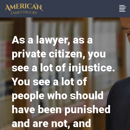
As a lawyer, as a
private citizen, you
see a lot of injustice.
You see a lot of
people who should
have been punished
and are not, and