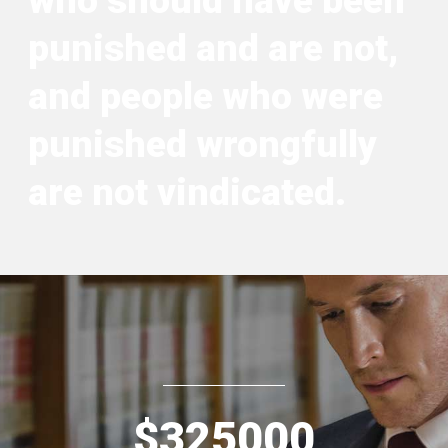
who should have been
punished and are not,
and people who were
punished wrongfully
are not vindicated.
$
325000