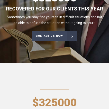
RECOVERED FOR OUR CLIENTS THIS YEAR
Sometimes you may find yourself in difficult situations and not
be able to defuse the situation without going to court.
CONTACT US NOW
$
325000