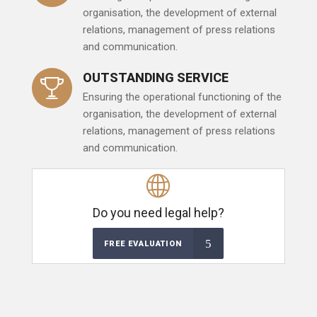
organisation, the development of external
relations, management of press relations
and communication.
OUTSTANDING SERVICE
Ensuring the operational functioning of the
organisation, the development of external
relations, management of press relations
and communication.
Do you need legal help?
FREE EVALUATION