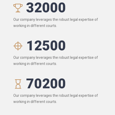
32000
Our company leverages the robust legal expertise of
working in different courts.
12500
Our company leverages the robust legal expertise of
working in different courts.
70200
Our company leverages the robust legal expertise of
working in different courts.