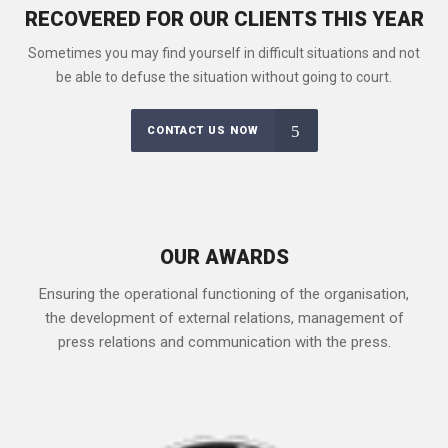
RECOVERED FOR OUR CLIENTS THIS YEAR
Sometimes you may find yourself in difficult situations and not
be able to defuse the situation without going to court.
CONTACT US NOW
OUR AWARDS
Ensuring the operational functioning of the organisation,
the development of external relations, management of
press relations and communication with the press.