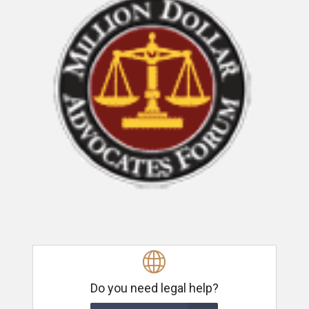
Do you need legal help?