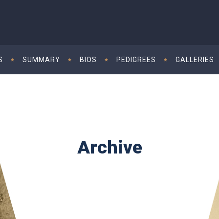
S
SUMMARY
BIOS
PEDIGREES
GALLERIES
Archive