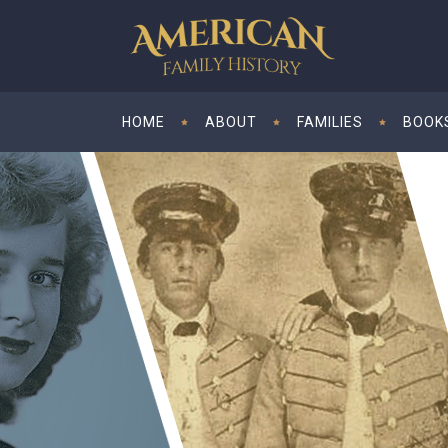
HOME
ABOUT
FAMILIES
BOOK