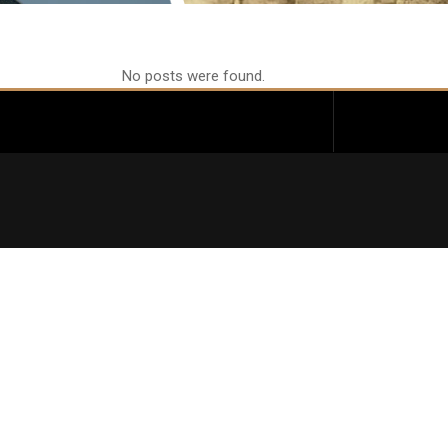
No posts were found.