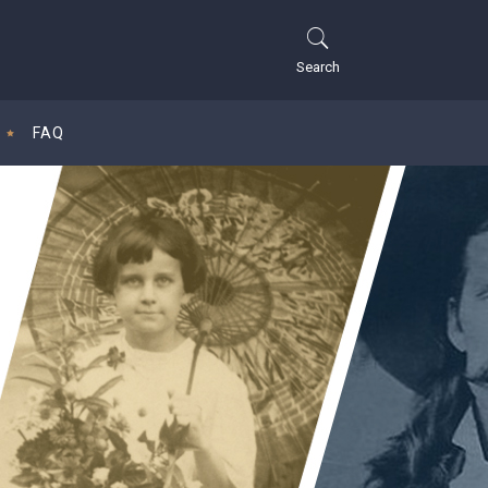
Search
FAQ